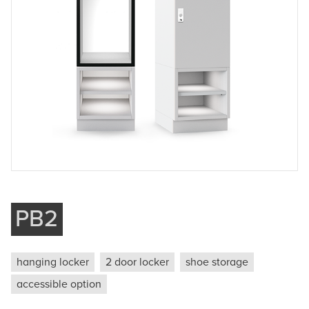
Company
Phone
Message
Submit
PB2
hanging locker
2 door locker
shoe storage
accessible option