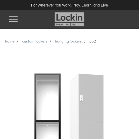
For Wherever You Work, Play, Learn, and Live
(Esc)
home
custom lockers
hanging lockers
pb2
PB2 enquiry
Have a question or looking for a quote? Send us a message
and we’ll get back to you.
Name
Email