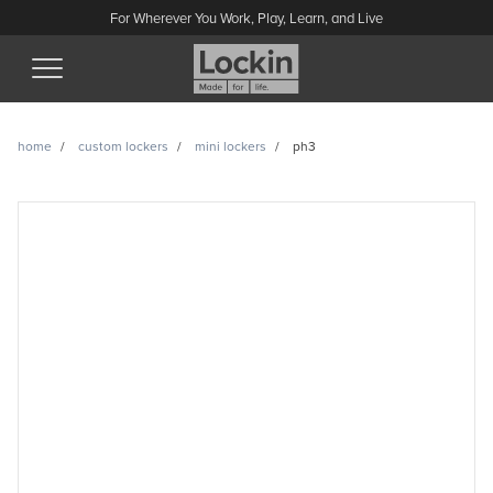
For Wherever You Work, Play, Learn, and Live
(Esc)
home
custom lockers
mini lockers
ph3
PH3 enquiry
Have a question or looking for a quote? Send us a message
and we’ll get back to you.
Name
Email