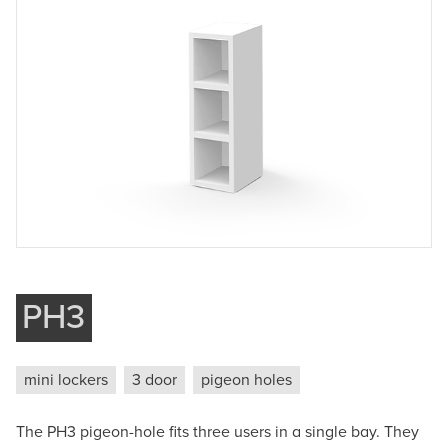
Company
Phone
Message
Submit
PH3
mini lockers
3 door
pigeon holes
The PH3 pigeon-hole fits three users in a single bay. They