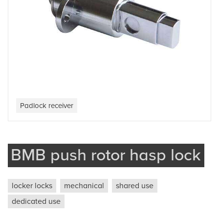
Company
Phone
Message
Padlock receiver
BMB push rotor hasp lock
Submit
locker locks
mechanical
shared use
dedicated use