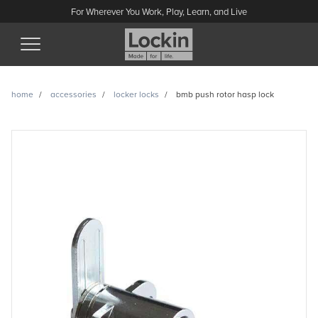
For Wherever You Work, Play, Learn, and Live
(Esc)
home
accessories
locker locks
bmb push rotor hasp lock
BMB push rotor hasp lock
enquiry
Have a question or looking for a quote? Send us a message
and we’ll get back to you.
Name
Email