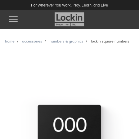
For Wherever You Work, Play, Learn, and Live
(Esc)
home
accessories
numbers & graphics
lockin square numbers
Lockin square numbers
enquiry
Have a question or looking for a quote? Send us a message
and we’ll get back to you.
Name
Email