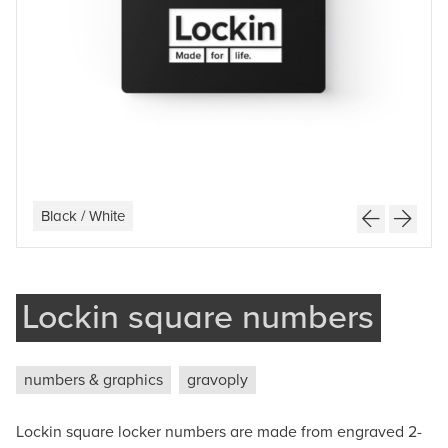
Company
Phone
Message
Black / White
Light Grey / White
Brushed Silver / Black
White / Black
Lockin square numbers
Submit
numbers & graphics
gravoply
Lockin square locker numbers are made from engraved 2-