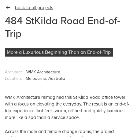
back to all projects
484 StKilda Road End-of-
Trip
More a Luxurious Beginning Than an End-of-Trip
Architect:
WMK Architecture
Location:
Melbourne, Australia
WMK Architecture reimagined this St Kilda Road office tower
with a focus on elevating the everyday. The result is an end-of-
trip experience that feels warm, refined and quietly luxurious —
more like a spa than a service space.
Across the male and female change rooms, the project