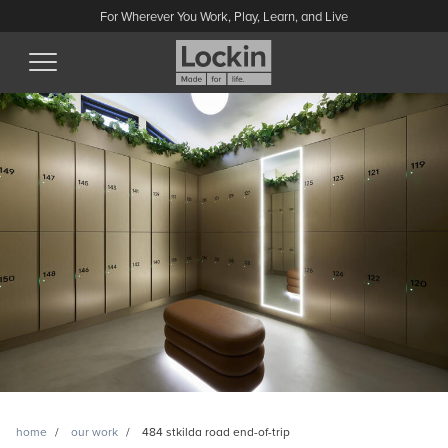
For Wherever You Work, Play, Learn, and Live
home
our work
484 stkilda road end-of-trip