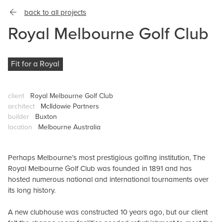
back to all projects
Royal Melbourne Golf Club
Fit for a Royal
client
Royal Melbourne Golf Club
architect
McIldowie Partners
builder
Buxton
location
Melbourne Australia
Perhaps Melbourne’s most prestigious golfing institution, The
Royal Melbourne Golf Club was founded in 1891 and has
hosted numerous national and international tournaments over
its long history.
A new clubhouse was constructed 10 years ago, but our client