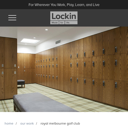
For Wherever You Work, Play, Learn, and Live
home
our work
royal melbourne golf club