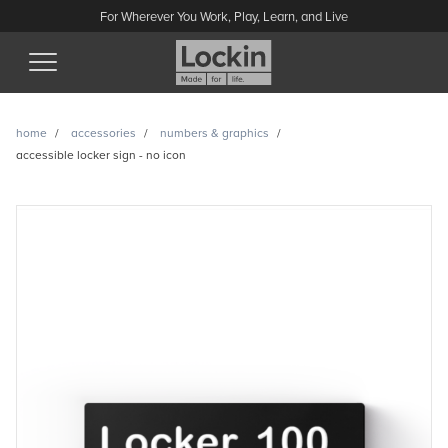
For Wherever You Work, Play, Learn, and Live
(Esc)
home
accessories
numbers & graphics
accessible locker sign - no icon
Accessible locker sign - no
icon enquiry
Have a question or looking for a quote? Send us a message
and we’ll get back to you.
Name
Email