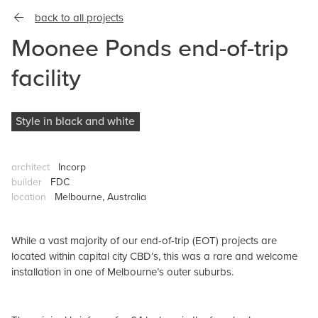
back to all projects
Moonee Ponds end-of-trip
facility
Style in black and white
architect
Incorp
builder
FDC
location
Melbourne, Australia
While a vast majority of our end-of-trip (EOT) projects are
located within capital city CBD’s, this was a rare and welcome
installation in one of Melbourne’s outer suburbs.