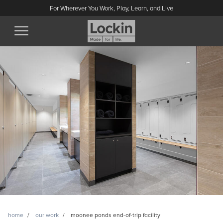
For Wherever You Work, Play, Learn, and Live
home
our work
moonee ponds end-of-trip facility